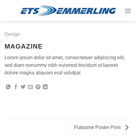
Skip
to
content
Design
MAGAZINE
Lorem ipsum dolor sit amet, consectetuer adipiscing elit,
sed diam nonummy nibh euismod tincidunt ut laoreet
dolore magna aliquam erat volutpat
Flatsome Poster Print