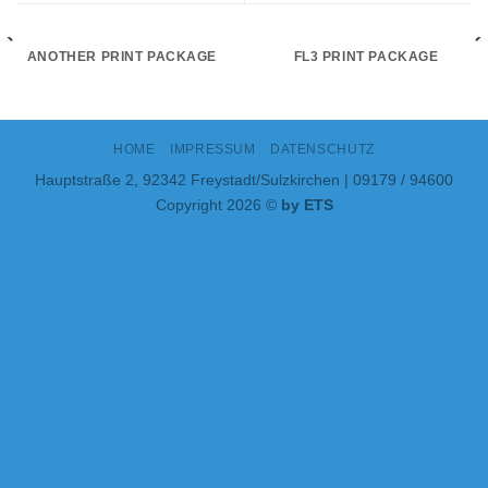
ANOTHER PRINT PACKAGE
FL3 PRINT PACKAGE
HOME
IMPRESSUM
DATENSCHUTZ
Hauptstraße 2, 92342 Freystadt/Sulzkirchen | 09179 / 94600
Copyright 2026 ©
by ETS