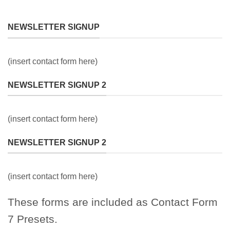
NEWSLETTER SIGNUP
(insert contact form here)
NEWSLETTER SIGNUP 2
(insert contact form here)
NEWSLETTER SIGNUP 2
(insert contact form here)
These forms are included as Contact Form
7 Presets.