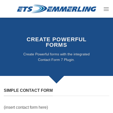
Skip
to
content
CREATE POWERFUL
FORMS
Create Powerful forms with the integrated
Contact Form 7 Plugin.
SIMPLE CONTACT FORM
(insert contact form here)