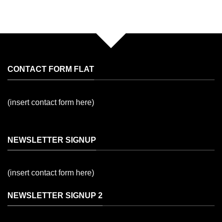
CONTACT FORM FLAT
(insert contact form here)
NEWSLETTER SIGNUP
(insert contact form here)
NEWSLETTER SIGNUP 2