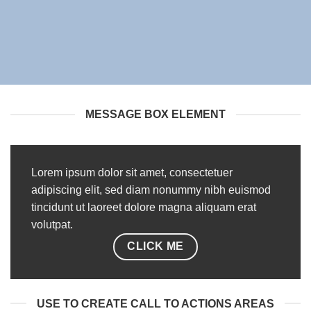
MESSAGE BOX ELEMENT
Lorem ipsum dolor sit amet, consectetuer
adipiscing elit, sed diam nonummy nibh euismod
tincidunt ut laoreet dolore magna aliquam erat
volutpat.
CLICK ME
USE TO CREATE CALL TO ACTIONS AREAS