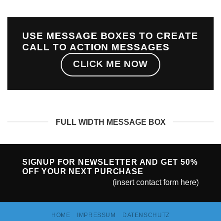
USE MESSAGE BOXES TO CREATE
CALL TO ACTION MESSAGES
CLICK ME NOW
FULL WIDTH MESSAGE BOX
SIGNUP FOR NEWSLETTER AND GET
50%
OFF
YOUR NEXT PURCHASE
(insert contact form here)
HOME
IMPRESSUM
DATENSCHUTZ