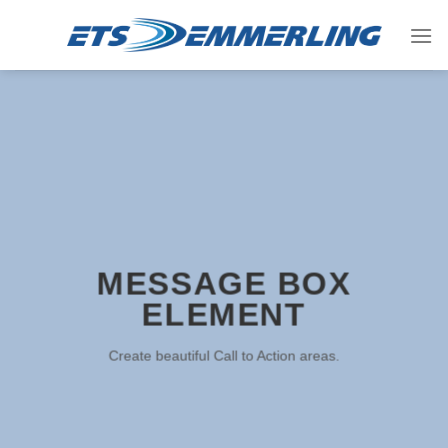
Skip
to
content
MESSAGE BOX
ELEMENT
Create beautiful Call to Action areas.