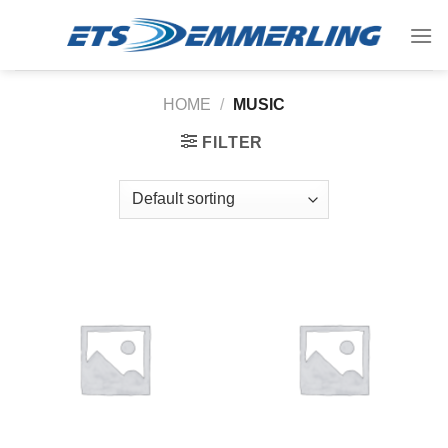
Skip
to
content
HOME
/
MUSIC
FILTER