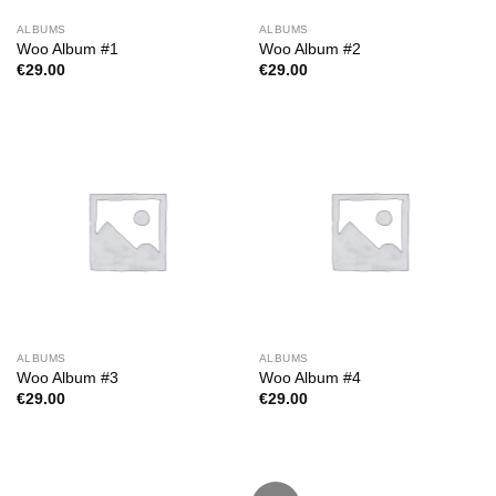
ALBUMS
ALBUMS
Woo Album #1
Woo Album #2
€
29.00
€
29.00
ALBUMS
ALBUMS
Woo Album #3
Woo Album #4
€
29.00
€
29.00