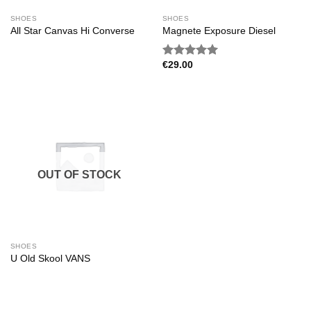
SHOES
SHOES
All Star Canvas Hi Converse
Magnete Exposure Diesel
€
29.00
Rated
5.00
out of 5
OUT OF STOCK
SHOES
U Old Skool VANS