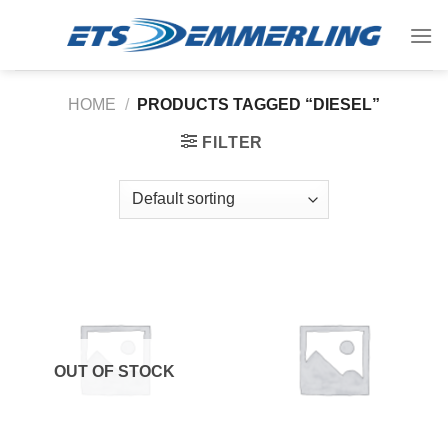
Skip
to
content
HOME
/
PRODUCTS TAGGED “DIESEL”
FILTER
OUT OF STOCK