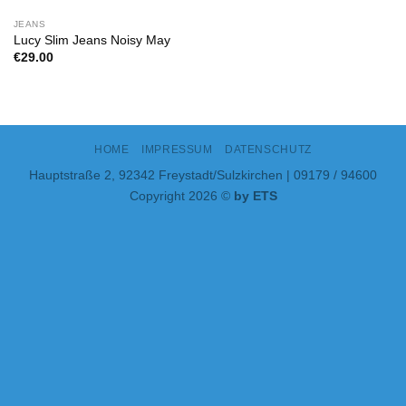
JEANS
Lucy Slim Jeans Noisy May
€
29.00
HOME
IMPRESSUM
DATENSCHUTZ
Hauptstraße 2, 92342 Freystadt/Sulzkirchen | 09179 / 94600
Copyright 2026 ©
by ETS