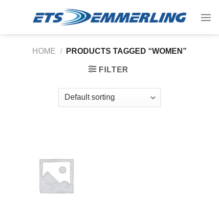
Skip
to
content
HOME
/
PRODUCTS TAGGED “WOMEN”
FILTER