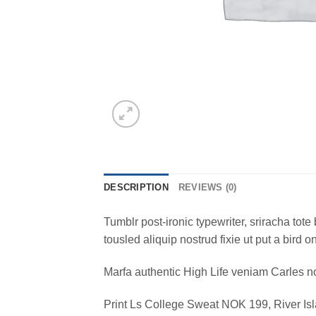
DESCRIPTION
REVIEWS (0)
Tumblr post-ironic typewriter, sriracha tote 
tousled aliquip nostrud fixie ut put a bird 
Marfa authentic High Life veniam Carles n
Print Ls College Sweat NOK 199, River 