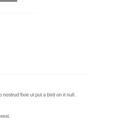
ostrud fixie ut put a bird on it null.
rest.