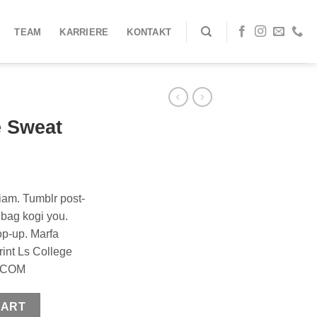
TEAM
KARRIERE
KONTAKT
e Sweat
iam. Tumblr post-
e bag kogi you.
op-up. Marfa
rint Ls College
Y.COM
y
CART