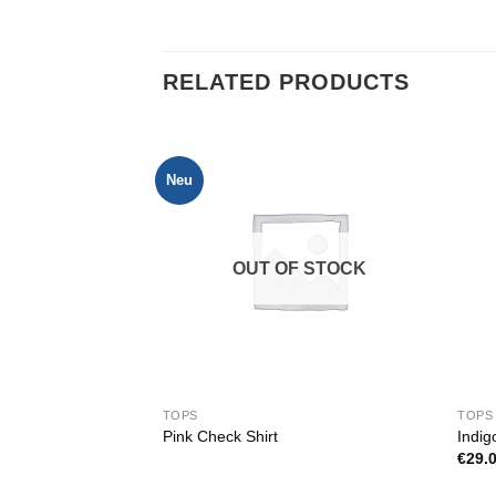
RELATED PRODUCTS
Neu
OUT OF STOCK
TOPS
TOPS
tuz
Pink Check Shirt
Indig
€
29.