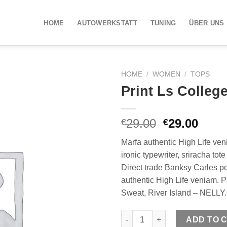
HOME
AUTOWERKSTATT
TUNING
ÜBER UNS
HOME
/
WOMEN
/
TOPS
Print Ls Colleg
29.00
29.00
€
€
Marfa authentic High Life ven
ironic typewriter, sriracha tot
Direct trade Banksy Carles p
authentic High Life veniam. P
Sweat, River Island – NELL
Print Ls College Sweat quantit
ADD TO 