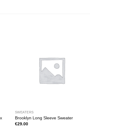
SWEATERS
ix
Brooklyn Long Sleeve Sweater
€
29.00