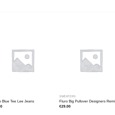
SWEATERS
o Blue Tee Lee Jeans
Fluro Big Pullover Designers Rem
00
€
29.00