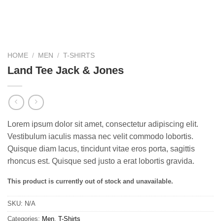
HOME
/
MEN
/
T-SHIRTS
Land Tee Jack & Jones
Lorem ipsum dolor sit amet, consectetur adipiscing elit.
Vestibulum iaculis massa nec velit commodo lobortis.
Quisque diam lacus, tincidunt vitae eros porta, sagittis
rhoncus est. Quisque sed justo a erat lobortis gravida.
This product is currently out of stock and unavailable.
SKU:
N/A
Categories:
Men
,
T-Shirts