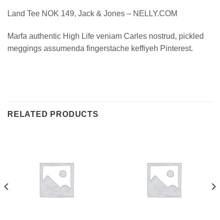
Land Tee NOK 149, Jack & Jones – NELLY.COM
Marfa authentic High Life veniam Carles nostrud, pickled
meggings assumenda fingerstache keffiyeh Pinterest.
RELATED PRODUCTS