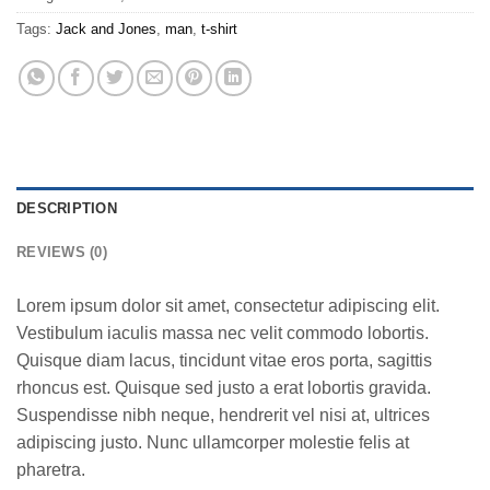
Tags:
Jack and Jones
,
man
,
t-shirt
DESCRIPTION
REVIEWS (0)
Lorem ipsum dolor sit amet, consectetur adipiscing elit.
Vestibulum iaculis massa nec velit commodo lobortis.
Quisque diam lacus, tincidunt vitae eros porta, sagittis
rhoncus est. Quisque sed justo a erat lobortis gravida.
Suspendisse nibh neque, hendrerit vel nisi at, ultrices
adipiscing justo. Nunc ullamcorper molestie felis at
pharetra.