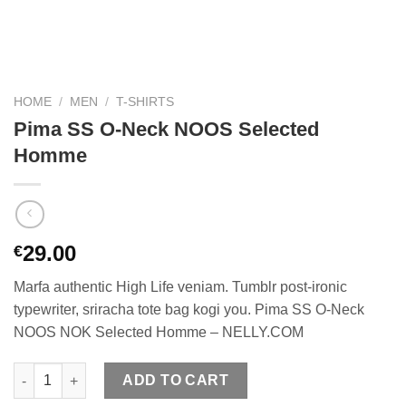
HOME
/
MEN
/
T-SHIRTS
Pima SS O-Neck NOOS Selected
Homme
29.00
€
Marfa authentic High Life veniam. Tumblr post-ironic
typewriter, sriracha tote bag kogi you. Pima SS O-Neck
NOOS NOK Selected Homme – NELLY.COM
Pima SS O-Neck NOOS Selected Homme quantity
ADD TO CART