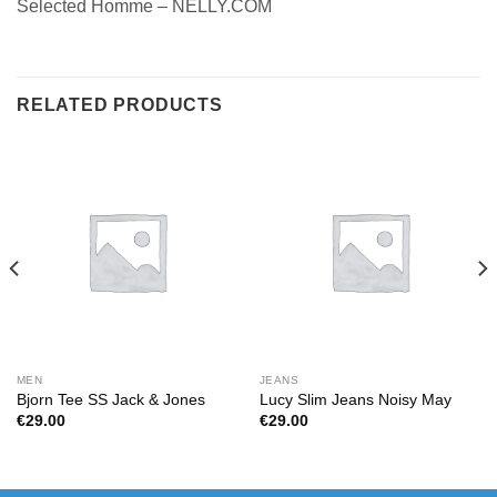
Selected Homme – NELLY.COM
RELATED PRODUCTS
MEN
JEANS
Bjorn Tee SS Jack & Jones
Lucy Slim Jeans Noisy May
€
29.00
€
29.00