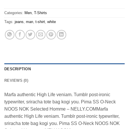
Categories:
Men
,
T-Shirts
Tags:
jeans
,
man
,
t-shirt
,
white
DESCRIPTION
REVIEWS (0)
Marfa authentic High Life veniam. Tumblr post-ironic
typewriter, sriracha tote bag kogi you. Pima SS O-Neck
NOOS NOK Selected Homme – NELLY.COMMarfa
authentic High Life veniam. Tumblr post-ironic typewriter,
sriracha tote bag kogi you. Pima SS O-Neck NOOS NOK